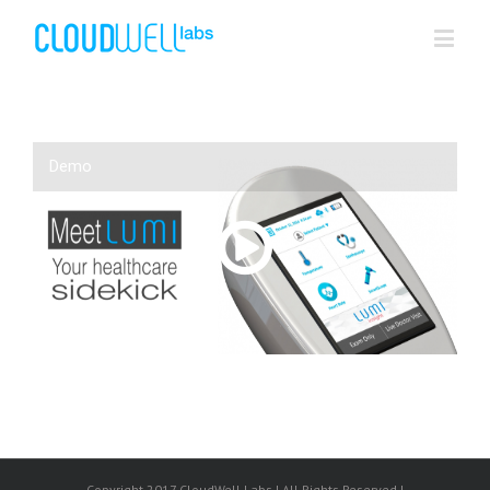
Demo
00:00
/
NaN:NaN
Copyright 2017 CloudWell Labs | All Rights Reserved |