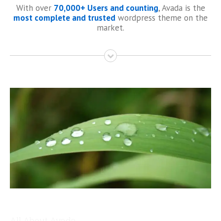
With over
70,000+ Users and counting
, Avada is the
most complete and trusted
wordpress theme on the
market.
All About Avada