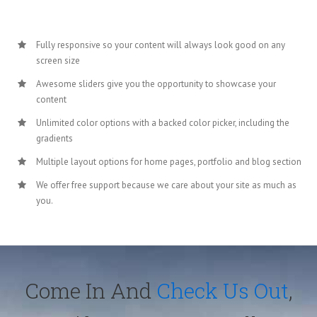
Fully responsive so your content will always look good on any
screen size
Awesome sliders give you the opportunity to showcase your
content
Unlimited color options with a backed color picker, including the
gradients
Multiple layout options for home pages, portfolio and blog section
We offer free support because we care about your site as much as
you.
Come In And
Check Us Out
,