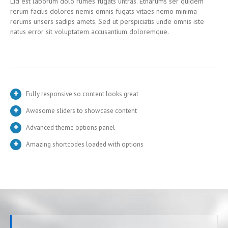
Lid est laborum dolo rumes fugats untras. Etharums ser quidem
rerum facilis dolores nemis omnis fugats vitaes nemo minima
rerums unsers sadips amets. Sed ut perspiciatis unde omnis iste
natus error sit voluptatem accusantium doloremque.
Fully responsive so content looks great
Awesome sliders to showcase content
Advanced theme options panel
Amazing shortcodes loaded with options