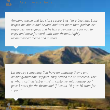
Aajami
,
Avada Theme
Amazing theme and top class support, as I’m a beginner, Luke
helped me above and beyond and was more than patient, his
responses were quick and he has a genuine care for you to
enjoy and move forward with your theme!.. highly
recommended theme and author!
Lucasgriffin
,
Avada Theme
Let me say something. You have an amazing theme and
amazing/awesome support. They helped me on weekend. This
is what I call an “extra mile” in customer relationship. So I
gave 5 stars for the theme and if I could, I’d give 10 stars for
support.
Gojcus
,
Avada Theme