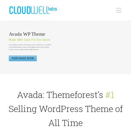
Avada WP Theme
Made With Care For Our Users
Lid est laborum dolo rumes fugats untras. Et harums ser quidem
rerum facilisdolores nemis omnis fugiats vitaes nemo minima
rerums unsers sadips amets sadips ipsums
PURCHASE NOW
Avada: Themeforest’s
#1
Selling WordPress Theme of
All Time